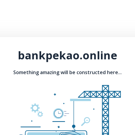
bankpekao.online
Something amazing will be constructed here...