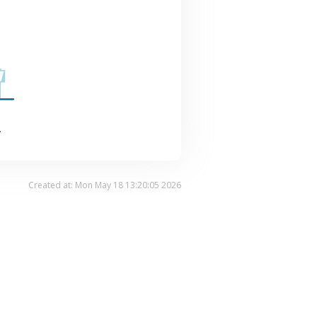
.
Created at: Mon May 18 13:20:05 2026