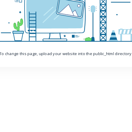
To change this page, upload your website into the public_html directory