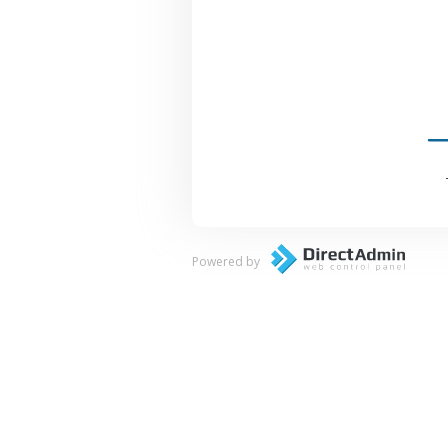
Powered by